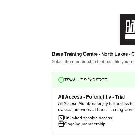
Base Training Centre - North Lakes
- 
Select the membership that best fits your 
TRIAL -
7
DAYS FREE
All Access - Fortnightly - Trial
All Access Members enjoy full access to a
classes per week at Base Training Cent
Unlimited session access
Ongoing membership