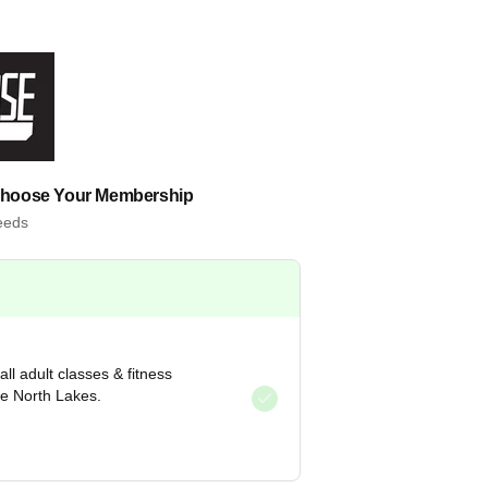
Choose Your Membership
needs
ll adult classes & fitness
re North Lakes.