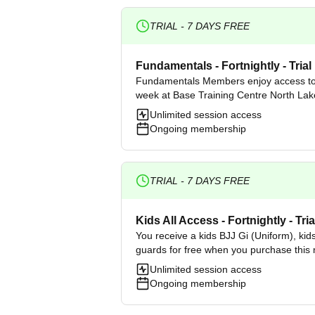
TRIAL -
7
DAYS FREE
Fundamentals - Fortnightly - Trial
Fundamentals Members enjoy access to
week at Base Training Centre North Lak
Unlimited session access
Ongoing membership
TRIAL -
7
DAYS FREE
Kids All Access - Fortnightly - Tria
You receive a kids BJJ Gi (Uniform), kid
guards for free when you purchase this
Unlimited session access
Ongoing membership