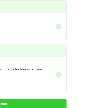
hin guards for free when you
inue