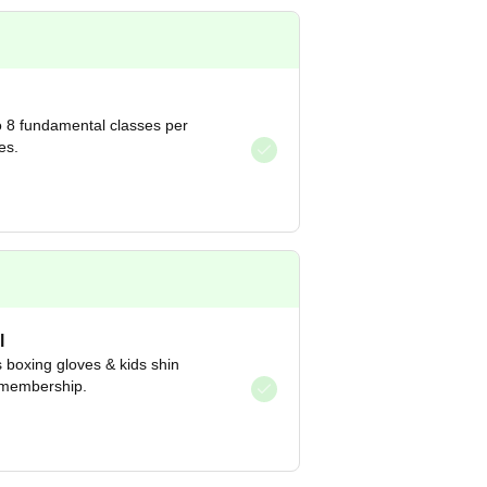
 8 fundamental classes per
es.
l
s boxing gloves & kids shin
 membership.