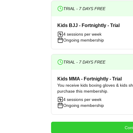
TRIAL -
7
DAYS FREE
Kids BJJ - Fortnightly - Trial
4 sessions per week
Ongoing membership
TRIAL -
7
DAYS FREE
Kids MMA - Fortnightly - Trial
You receive kids boxing gloves & kids s
purchase this membership.
4 sessions per week
Ongoing membership
Cont